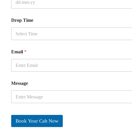
Drop Time
Email
*
Message
Book Your Cab Now