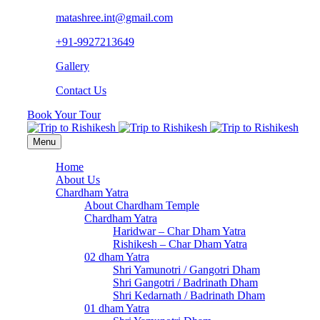
matashree.int@gmail.com
+91-9927213649
Gallery
Contact Us
Book Your Tour
Menu
Home
About Us
Chardham Yatra
About Chardham Temple
Chardham Yatra
Haridwar – Char Dham Yatra
Rishikesh – Char Dham Yatra
02 dham Yatra
Shri Yamunotri / Gangotri Dham
Shri Gangotri / Badrinath Dham
Shri Kedarnath / Badrinath Dham
01 dham Yatra