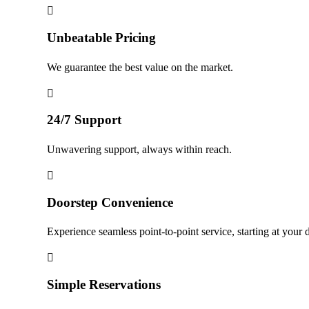
Unbeatable Pricing
We guarantee the best value on the market.
24/7 Support
Unwavering support, always within reach.
Doorstep Convenience
Experience seamless point-to-point service, starting at your 
Simple Reservations