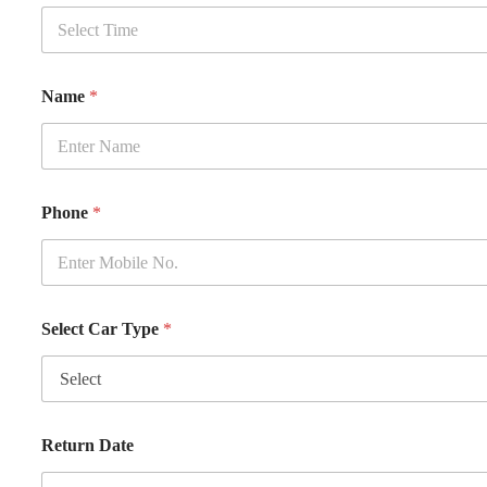
Name
*
Phone
*
Select Car Type
*
Return Date