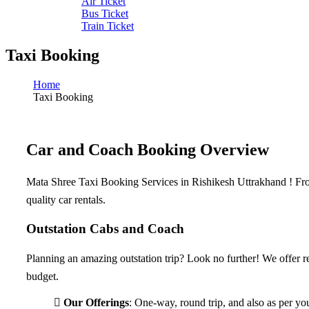
Air Ticket
Bus Ticket
Train Ticket
Taxi Booking
Home
Taxi Booking
Car and Coach Booking Overview​
Mata Shree Taxi Booking Services in Rishikesh Uttrakhand ! From 
quality car rentals.
Outstation Cabs and Coach
Planning an amazing outstation trip? Look no further! We offer rel
budget.
Our Offerings
: One-way, round trip, and also as per yo