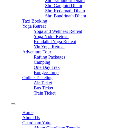
Shri Yamunotri Dham
Shri Gangotri Dham
Shri Kedarnath Dham
Shri Bandrinath Dham
Taxi Booking
Yoga Retreat
Yoga and Wellness Retreat
Yoga Nidra Retreat
Kundalini Yoga Retreat
Yin Yoga Retreat
Adventure Tour
Rafting Packages
Camping
One Day Trek
Bungee Jump
Online Ticketing
Air Ticket
Bus Ticket
Train Ticket
Home
About Us
Chardham Yatra
About Chardham Temple