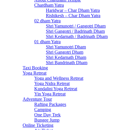
Chardham Yatra
Haridwar – Char Dham Yatra
Rishikesh – Char Dham Yatra
02 dham Yatra
Shri Yamunotri / Gangotri Dham
Shri Gangotri / Badrinath Dham
Shri Kedarnath / Badrinath Dham
01 dham Yatra
Shri Yamunotri Dham
Shri Gangotri Dham
Shri Kedarnath Dham
Shri Bandrinath Dham
Taxi Booking
Yoga Retreat
Yoga and Wellness Retreat
Yoga Nidra Retreat
Kundalini Yoga Retreat
Yin Yoga Retreat
Adventure Tour
Rafting Packages
Camping
One Day Trek
Bungee Jump
Online Ticketing