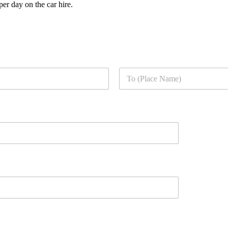
er day on the car hire.