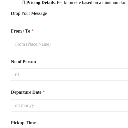
Pricing Details
: Per kilometre based on a minimum km p
Drop Your Message
From / To
*
No of Person
Departure Date
*
Pickup Time