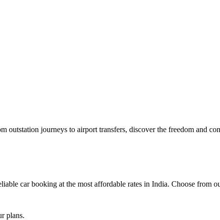
outstation journeys to airport transfers, discover the freedom and con
iable car booking at the most affordable rates in India. Choose from our 
ur plans.