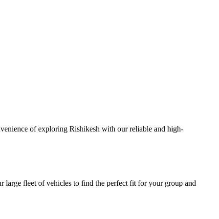
venience of exploring Rishikesh with our reliable and high-
large fleet of vehicles to find the perfect fit for your group and