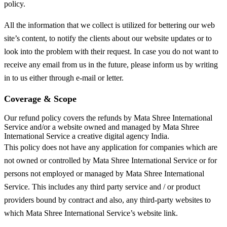
policy.
All the information that we collect is utilized for bettering our web
site’s content, to notify the clients about our website updates or to
look into the problem with their request. In case you do not want to
receive any email from us in the future, please inform us by writing
in to us either through e-mail or letter.
Coverage & Scope
Our refund policy covers the refunds by Mata Shree International
Service and/or a website owned and managed by Mata Shree
International Service a creative digital agency India.
This policy does not have any application for companies which are
not owned or controlled by Mata Shree International Service or for
persons not employed or managed by Mata Shree International
Service. This includes any third party service and / or product
providers bound by contract and also, any third-party websites to
which Mata Shree International Service’s website link.