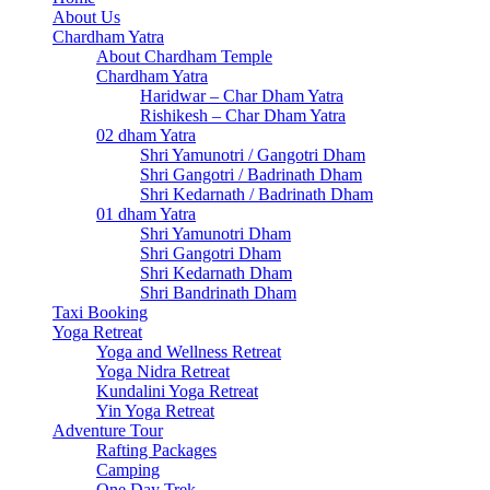
About Us
Chardham Yatra
About Chardham Temple
Chardham Yatra
Haridwar – Char Dham Yatra
Rishikesh – Char Dham Yatra
02 dham Yatra
Shri Yamunotri / Gangotri Dham
Shri Gangotri / Badrinath Dham
Shri Kedarnath / Badrinath Dham
01 dham Yatra
Shri Yamunotri Dham
Shri Gangotri Dham
Shri Kedarnath Dham
Shri Bandrinath Dham
Taxi Booking
Yoga Retreat
Yoga and Wellness Retreat
Yoga Nidra Retreat
Kundalini Yoga Retreat
Yin Yoga Retreat
Adventure Tour
Rafting Packages
Camping
One Day Trek