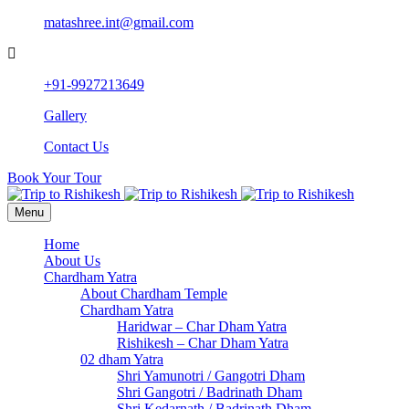
matashree.int@gmail.com
+91-9927213649
Gallery
Contact Us
Book Your Tour
Menu
Home
About Us
Chardham Yatra
About Chardham Temple
Chardham Yatra
Haridwar – Char Dham Yatra
Rishikesh – Char Dham Yatra
02 dham Yatra
Shri Yamunotri / Gangotri Dham
Shri Gangotri / Badrinath Dham
Shri Kedarnath / Badrinath Dham