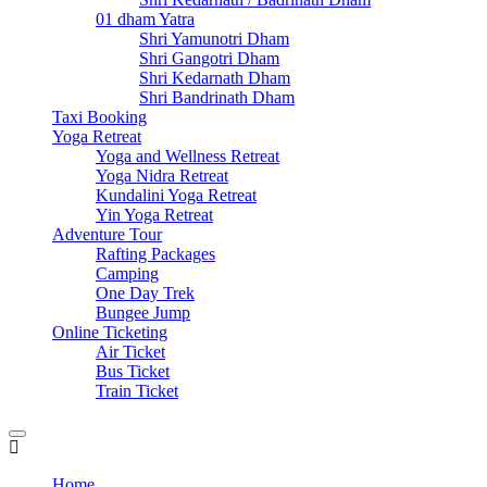
01 dham Yatra
Shri Yamunotri Dham
Shri Gangotri Dham
Shri Kedarnath Dham
Shri Bandrinath Dham
Taxi Booking
Yoga Retreat
Yoga and Wellness Retreat
Yoga Nidra Retreat
Kundalini Yoga Retreat
Yin Yoga Retreat
Adventure Tour
Rafting Packages
Camping
One Day Trek
Bungee Jump
Online Ticketing
Air Ticket
Bus Ticket
Train Ticket
Home