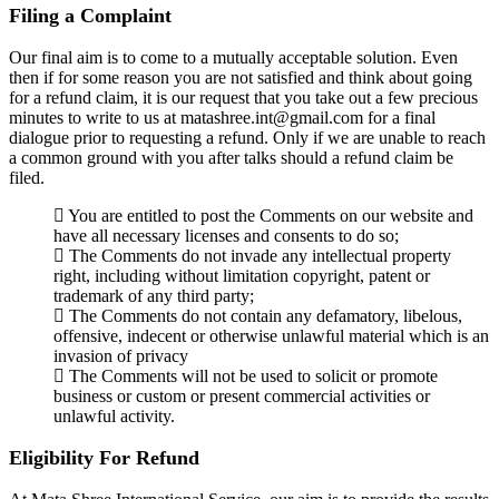
Filing a Complaint
Our final aim is to come to a mutually acceptable solution. Even
then if for some reason you are not satisfied and think about going
for a refund claim, it is our request that you take out a few precious
minutes to write to us at matashree.int@gmail.com for a final
dialogue prior to requesting a refund. Only if we are unable to reach
a common ground with you after talks should a refund claim be
filed.
You are entitled to post the Comments on our website and
have all necessary licenses and consents to do so;
The Comments do not invade any intellectual property
right, including without limitation copyright, patent or
trademark of any third party;
The Comments do not contain any defamatory, libelous,
offensive, indecent or otherwise unlawful material which is an
invasion of privacy
The Comments will not be used to solicit or promote
business or custom or present commercial activities or
unlawful activity.
Eligibility For Refund