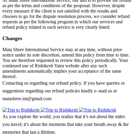
At Mata Shree International Service, our aim is to provide the results
as per the terms and conditions of the proposal. However, despite
every measure if the client is not satisfied with the results and
chooses to go for the dispute resolution process, we consider refund
requests as per the following program in which our services and
refund policy related to each service is very clearly listed:
Changes
Mata Shree International Service may at any time, without prior
notice under its sole discretion, amend this policy from time to time.
You are therefore requested to review this policy periodically. Your
continued use of Rishikesh Yatra website after any such
amendments automatically implies your acceptance of the same
thereof.
Contacting us regarding our refund policy. If you have queries or
suggestions regarding our refund policies kindly e–mail us at
matashree.int@gmail.com
As you explore the world, you realize that it’s not about the miles
you travel; it’s about the moments that take your breath away & the
memories that last a lifetime.