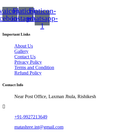
vaicon-
Flaticon-
Flaticon-
acebook
instagram
whatsapp-
1
Important Links
About Us
Gallery
Contact Us
Privacy Policy
Terms and Condition
Refund Policy
Contact Info
Near Post Office, Laxman Jhula, Rishikesh
+91-9927213649
matashree.int@gmail.com