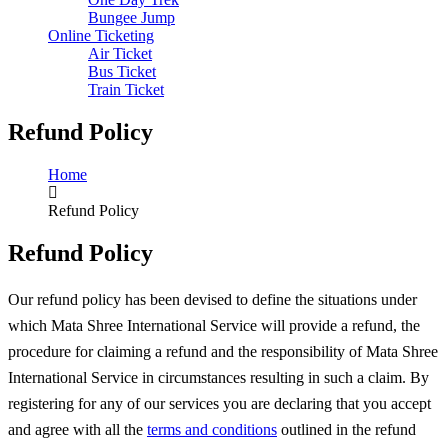
Bungee Jump
Online Ticketing
Air Ticket
Bus Ticket
Train Ticket
Refund Policy
Home
Refund Policy
Refund Policy
Our refund policy has been devised to define the situations under
which Mata Shree International Service will provide a refund, the
procedure for claiming a refund and the responsibility of Mata Shree
International Service in circumstances resulting in such a claim. By
registering for any of our services you are declaring that you accept
and agree with all the
terms and conditions
outlined in the refund