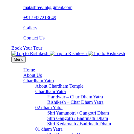
matashree.int@gmail.com
+91-9927213649
Gallery
Contact Us
Book Your Tour
Menu
Home
About Us
Chardham Yatra
About Chardham Temple
Chardham Yatra
Haridwar – Char Dham Yatra
Rishikesh – Char Dham Yatra
02 dham Yatra
Shri Yamunotri / Gangotri Dham
Shri Gangotri / Badrinath Dham
Shri Kedarnath / Badrinath Dham
01 dham Yatra