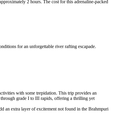
approximately 2 hours. The cost for this adrenaline-packed
itions for an unforgettable river rafting escapade.
ctivities with some trepidation. This trip provides an
hrough grade I to III rapids, offering a thrilling yet
 add an extra layer of excitement not found in the Brahmpuri