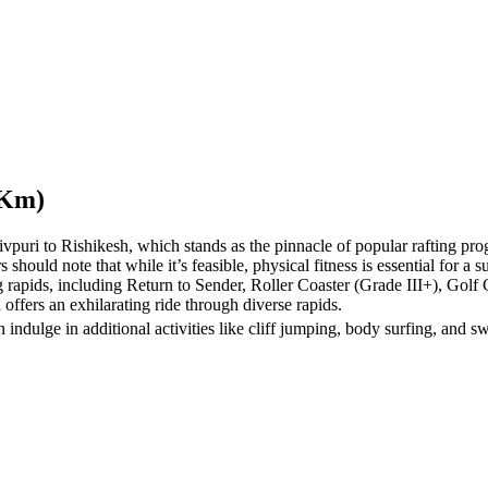
 Km)
uri to Rishikesh, which stands as the pinnacle of popular rafting prog
rs should note that while it’s feasible, physical fitness is essential for a 
ng rapids, including Return to Sender, Roller Coaster (Grade III+), Gol
 offers an exhilarating ride through diverse rapids.
indulge in additional activities like cliff jumping, body surfing, and sw