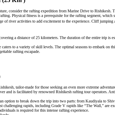
h (25 Km )
ture, consider the rafting expedition from Marine Drive to Rishikesh. Thi
fting. Physical fitness is a prerequisite for the rafting segment, which s
ge of river activities to add excitement to the experience. Cliff jumping
vering a distance of 25 kilometers. The duration of the entire trip is es
ce caters to a variety of skill levels. The optimal seasons to embark on
ettable rafting escapade.
)
shikesh, tailor-made for those seeking an even more extreme adventure a
iver and is facilitated by renowned Rishikesh rafting tour operators. A
s an option to break down the trip into two parts: from Kaudiyala to Shi
 challenging rapids, including Grade V rapids like “The Wall,” are exclu
ndividuals is required for this intense rafting experience.
ikesh: