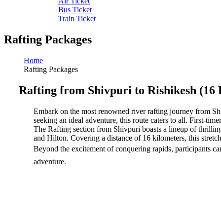
Air Ticket
Bus Ticket
Train Ticket
Rafting Packages
Home
Rafting Packages
Rafting from Shivpuri to Rishikesh (16
Embark on the most renowned river rafting journey from Shivp
seeking an ideal adventure, this route caters to all. First-time
The Rafting section from Shivpuri boasts a lineup of thrilli
and Hilton. Covering a distance of 16 kilometers, this stretch
Beyond the excitement of conquering rapids, participants can 
adventure.