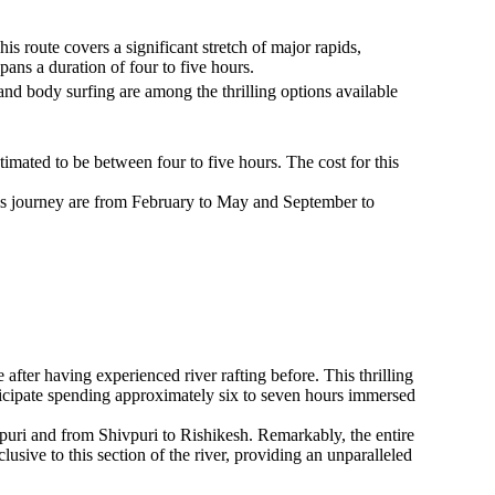
s route covers a significant stretch of major rapids,
pans a duration of four to five hours.
 and body surfing are among the thrilling options available
timated to be between four to five hours. The cost for this
 this journey are from February to May and September to
fter having experienced river rafting before. This thrilling
nticipate spending approximately six to seven hours immersed
vpuri and from Shivpuri to Rishikesh. Remarkably, the entire
sive to this section of the river, providing an unparalleled