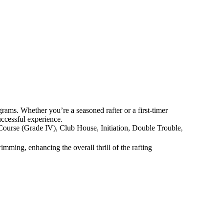
rams. Whether you’re a seasoned rafter or a first-timer
successful experience.
f Course (Grade IV), Club House, Initiation, Double Trouble,
imming, enhancing the overall thrill of the rafting