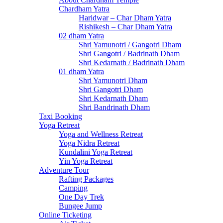
Chardham Yatra
Haridwar – Char Dham Yatra
Rishikesh – Char Dham Yatra
02 dham Yatra
Shri Yamunotri / Gangotri Dham
Shri Gangotri / Badrinath Dham
Shri Kedarnath / Badrinath Dham
01 dham Yatra
Shri Yamunotri Dham
Shri Gangotri Dham
Shri Kedarnath Dham
Shri Bandrinath Dham
Taxi Booking
Yoga Retreat
Yoga and Wellness Retreat
Yoga Nidra Retreat
Kundalini Yoga Retreat
Yin Yoga Retreat
Adventure Tour
Rafting Packages
Camping
One Day Trek
Bungee Jump
Online Ticketing