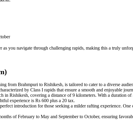
ctober
 as you navigate through challenging rapids, making this a truly unforge
Km)
ing from Brahmpuri to Rishikesh, is tailored to cater to a diverse audien
characterized by Class I rapids that ensure a smooth and enjoyable jour
in Rishikesh, covering a distance of 9 kilometers. With a duration of 
htful experience is Rs 600 plus a 20 tax.
 perfect introduction for those seeking a milder rafting experience. One of
e months of February to May and September to October, ensuring favorab