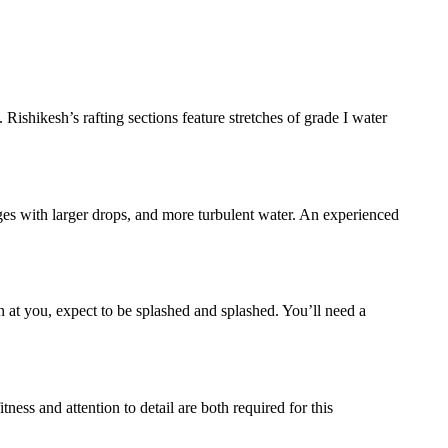
 Rishikesh’s rafting sections feature stretches of grade I water
ages with larger drops, and more turbulent water. An experienced
 at you, expect to be splashed and splashed. You’ll need a
ess and attention to detail are both required for this