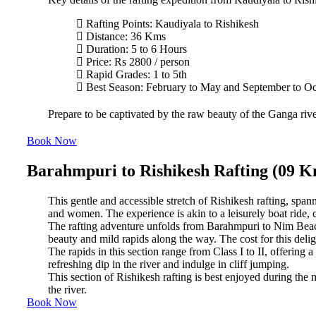
Rafting Points: Kaudiyala to Rishikesh
Distance: 36 Kms
Duration: 5 to 6 Hours
Price: Rs 2800 / person
Rapid Grades: 1 to 5th
Best Season: February to May and September to O
Prepare to be captivated by the raw beauty of the Ganga river
Book Now
Barahmpuri to Rishikesh Rafting (09 
This gentle and accessible stretch of Rishikesh rafting, spann
and women. The experience is akin to a leisurely boat ride, 
The rafting adventure unfolds from Barahmpuri to Nim Beach 
beauty and mild rapids along the way. The cost for this delig
The rapids in this section range from Class I to II, offering a
refreshing dip in the river and indulge in cliff jumping.
This section of Rishikesh rafting is best enjoyed during th
the river.
Book Now