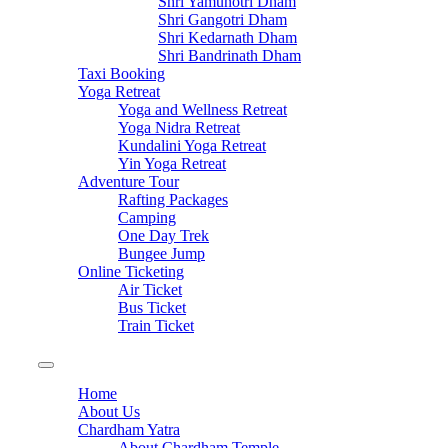
Shri Yamunotri Dham
Shri Gangotri Dham
Shri Kedarnath Dham
Shri Bandrinath Dham
Taxi Booking
Yoga Retreat
Yoga and Wellness Retreat
Yoga Nidra Retreat
Kundalini Yoga Retreat
Yin Yoga Retreat
Adventure Tour
Rafting Packages
Camping
One Day Trek
Bungee Jump
Online Ticketing
Air Ticket
Bus Ticket
Train Ticket
Home
About Us
Chardham Yatra
About Chardham Temple