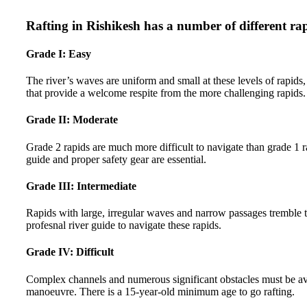
Rafting in Rishikesh has a number of different ra
Grade I: Easy
The river’s waves are uniform and small at these levels of rapids, 
that provide a welcome respite from the more challenging rapids.
Grade II: Moderate
Grade 2 rapids are much more difficult to navigate than grade 1 
guide and proper safety gear are essential.
Grade III: Intermediate
Rapids with large, irregular waves and narrow passages tremble t
profesnal river guide to navigate these rapids.
Grade IV: Difficult
Complex channels and numerous significant obstacles must be avoide
manoeuvre. There is a 15-year-old minimum age to go rafting.