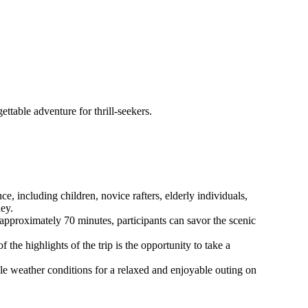
ttable adventure for thrill-seekers.
ce, including children, novice rafters, elderly individuals,
ney.
approximately 70 minutes, participants can savor the scenic
 the highlights of the trip is the opportunity to take a
le weather conditions for a relaxed and enjoyable outing on