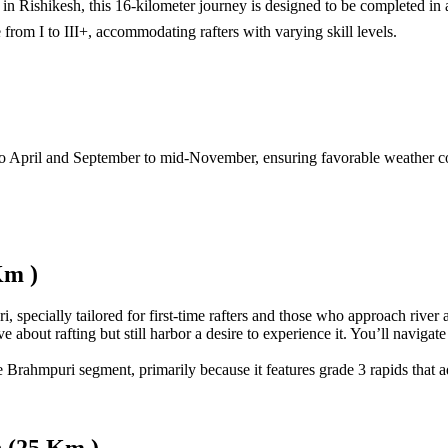
in Rishikesh, this 16-kilometer journey is designed to be completed in 
from I to III+, accommodating rafters with varying skill levels.
o April and September to mid-November, ensuring favorable weather cond
Km )
specially tailored for first-time rafters and those who approach river a
bout rafting but still harbor a desire to experience it. You’ll navigate t
he Brahmpuri segment, primarily because it features grade 3 rapids that