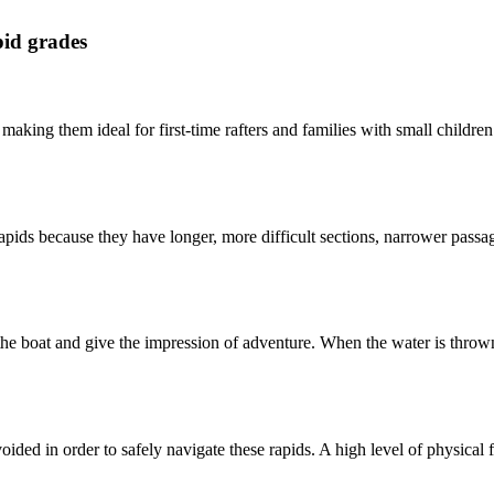
pid grades
making them ideal for first-time rafters and families with small children.
rapids because they have longer, more difficult sections, narrower pass
he boat and give the impression of adventure. When the water is thrown
d in order to safely navigate these rapids. A high level of physical fitn