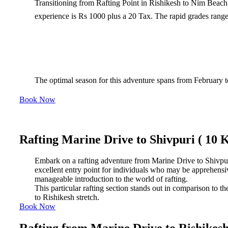
Transitioning from Rafting Point in Rishikesh to Nim Beach 
experience is Rs 1000 plus a 20 Tax. The rapid grades range 
The optimal season for this adventure spans from February t
Book Now
Rafting Marine Drive to Shivpuri ( 10 
Embark on a rafting adventure from Marine Drive to Shivpuri, 
excellent entry point for individuals who may be apprehensive a
manageable introduction to the world of rafting.
This particular rafting section stands out in comparison to t
to Rishikesh stretch.
Book Now