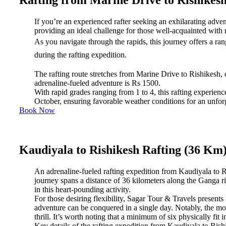
Rafting from Marine Drive to Rishikes
If you’re an experienced rafter seeking an exhilarating adven
providing an ideal challenge for those well-acquainted with ra
As you navigate through the rapids, this journey offers a ran
during the rafting expedition.
The rafting route stretches from Marine Drive to Rishikesh, co
adrenaline-fueled adventure is Rs 1500.
With rapid grades ranging from 1 to 4, this rafting experien
October, ensuring favorable weather conditions for an unforg
Book Now
Kaudiyala to Rishikesh Rafting (36 Km
An adrenaline-fueled rafting expedition from Kaudiyala to Ri
journey spans a distance of 36 kilometers along the Ganga r
in this heart-pounding activity.
For those desiring flexibility, Sagar Tour & Travels present
adventure can be conquered in a single day. Notably, the most
thrill. It’s worth noting that a minimum of six physically fit i
Key details of the rafting expedition from Kaudiyala to Rish