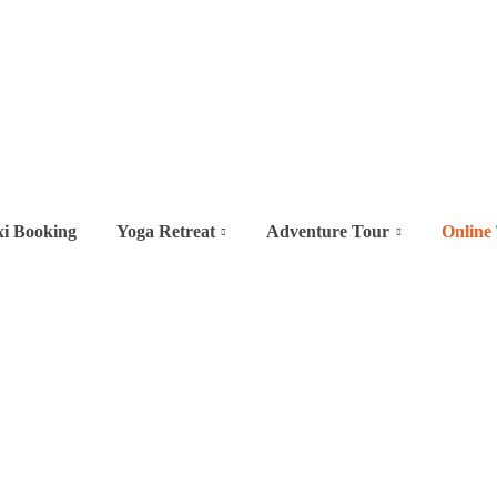
xi Booking
Yoga Retreat
Adventure Tour
Online 