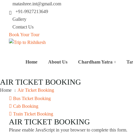
matashree.int@gmail.com
+91-9927213649
Gallery
Contact Us
Book Your Tour
Home
About Us
Chardham Yatra
Ta
AIR TICKET BOOKING
Home
Air Ticket Booking
Bus Ticket Booking
Cab Booking
Train Ticket Booking
AIR TICKET BOOKING
Please enable JavaScript in your browser to complete this form.