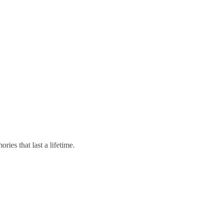
ies that last a lifetime.