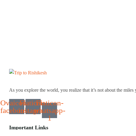
As you explore the world, you realize that it’s not about the miles 
Ovaicon-
Flaticon-
Flaticon-
facebook
instagram
whatsapp-
1
Important Links