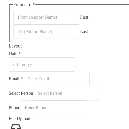
From / To
*
First
Last
Layout
Date
*
Email
*
Select Person
Phone
File Upload