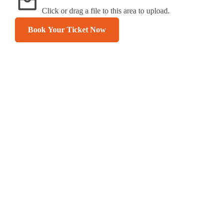
Click or drag a file to this area to upload.
Book Your Ticket Now