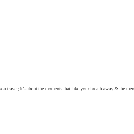
you travel; it’s about the moments that take your breath away & the memor