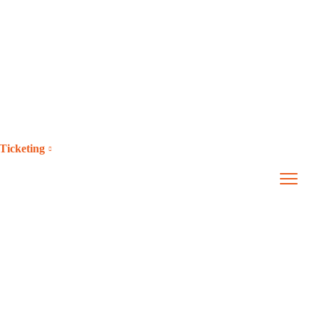
Ticketing