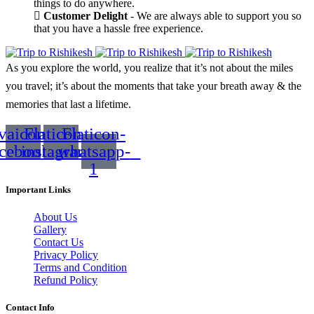
things to do anywhere.
Customer Delight
- We are always able to support you so
that you have a hassle free experience.
As you explore the world, you realize that it’s not about the miles
you travel; it’s about the moments that take your breath away & the
memories that last a lifetime.
vaicon-
Flaticon-
Flaticon-
acebook
instagram
whatsapp-
1
Important Links
About Us
Gallery
Contact Us
Privacy Policy
Terms and Condition
Refund Policy
Contact Info