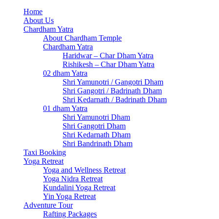
Home
About Us
Chardham Yatra
About Chardham Temple
Chardham Yatra
Haridwar – Char Dham Yatra
Rishikesh – Char Dham Yatra
02 dham Yatra
Shri Yamunotri / Gangotri Dham
Shri Gangotri / Badrinath Dham
Shri Kedarnath / Badrinath Dham
01 dham Yatra
Shri Yamunotri Dham
Shri Gangotri Dham
Shri Kedarnath Dham
Shri Bandrinath Dham
Taxi Booking
Yoga Retreat
Yoga and Wellness Retreat
Yoga Nidra Retreat
Kundalini Yoga Retreat
Yin Yoga Retreat
Adventure Tour
Rafting Packages