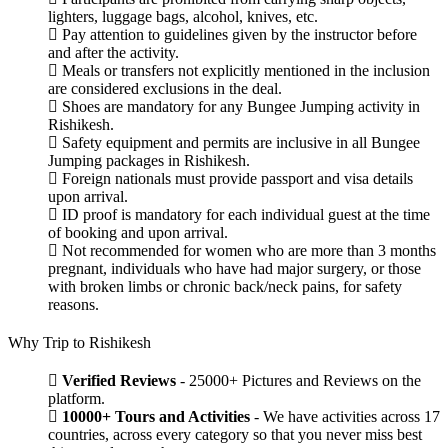
lighters, luggage bags, alcohol, knives, etc.
Pay attention to guidelines given by the instructor before
and after the activity.
Meals or transfers not explicitly mentioned in the inclusion
are considered exclusions in the deal.
Shoes are mandatory for any Bungee Jumping activity in
Rishikesh.
Safety equipment and permits are inclusive in all Bungee
Jumping packages in Rishikesh.
Foreign nationals must provide passport and visa details
upon arrival.
ID proof is mandatory for each individual guest at the time
of booking and upon arrival.
Not recommended for women who are more than 3 months
pregnant, individuals who have had major surgery, or those
with broken limbs or chronic back/neck pains, for safety
reasons.
Why Trip to Rishikesh
Verified Reviews
- 25000+ Pictures and Reviews on the
platform.
10000+ Tours and Activities
- We have activities across 17
countries, across every category so that you never miss best