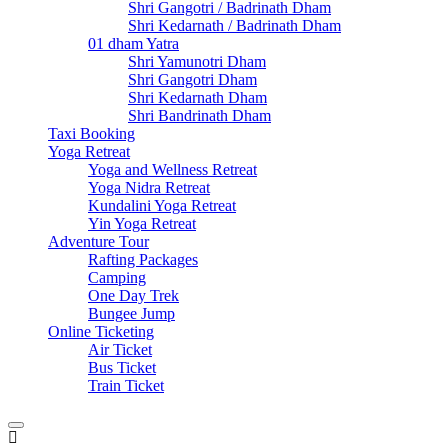
Shri Gangotri / Badrinath Dham
Shri Kedarnath / Badrinath Dham
01 dham Yatra
Shri Yamunotri Dham
Shri Gangotri Dham
Shri Kedarnath Dham
Shri Bandrinath Dham
Taxi Booking
Yoga Retreat
Yoga and Wellness Retreat
Yoga Nidra Retreat
Kundalini Yoga Retreat
Yin Yoga Retreat
Adventure Tour
Rafting Packages
Camping
One Day Trek
Bungee Jump
Online Ticketing
Air Ticket
Bus Ticket
Train Ticket