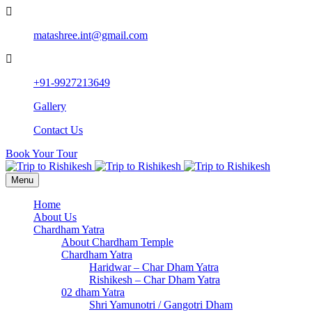
matashree.int@gmail.com
+91-9927213649
Gallery
Contact Us
Book Your Tour
Menu
Home
About Us
Chardham Yatra
About Chardham Temple
Chardham Yatra
Haridwar – Char Dham Yatra
Rishikesh – Char Dham Yatra
02 dham Yatra
Shri Yamunotri / Gangotri Dham