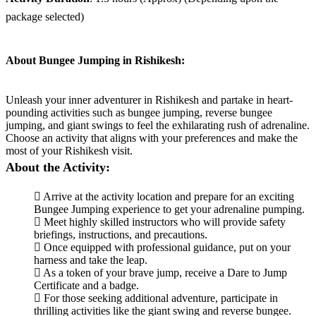
package selected)
About Bungee Jumping in Rishikesh:
Unleash your inner adventurer in Rishikesh and partake in heart-
pounding activities such as bungee jumping, reverse bungee
jumping, and giant swings to feel the exhilarating rush of adrenaline.
Choose an activity that aligns with your preferences and make the
most of your Rishikesh visit.
About the Activity:
Arrive at the activity location and prepare for an exciting
Bungee Jumping experience to get your adrenaline pumping.
Meet highly skilled instructors who will provide safety
briefings, instructions, and precautions.
Once equipped with professional guidance, put on your
harness and take the leap.
As a token of your brave jump, receive a Dare to Jump
Certificate and a badge.
For those seeking additional adventure, participate in
thrilling activities like the giant swing and reverse bungee.