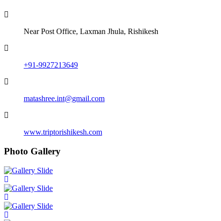
Near Post Office, Laxman Jhula, Rishikesh
+91-9927213649
matashree.int@gmail.com
www.triptorishikesh.com
Photo Gallery