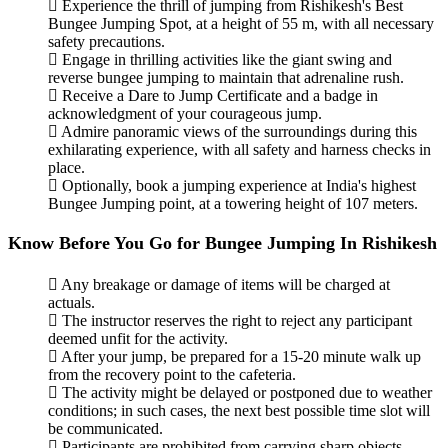
Experience the thrill of jumping from Rishikesh's Best
Bungee Jumping Spot, at a height of 55 m, with all necessary
safety precautions.
Engage in thrilling activities like the giant swing and
reverse bungee jumping to maintain that adrenaline rush.
Receive a Dare to Jump Certificate and a badge in
acknowledgment of your courageous jump.
Admire panoramic views of the surroundings during this
exhilarating experience, with all safety and harness checks in
place.
Optionally, book a jumping experience at India's highest
Bungee Jumping point, at a towering height of 107 meters.
Know Before You Go for Bungee Jumping In Rishikesh
Any breakage or damage of items will be charged at
actuals.
The instructor reserves the right to reject any participant
deemed unfit for the activity.
After your jump, be prepared for a 15-20 minute walk up
from the recovery point to the cafeteria.
The activity might be delayed or postponed due to weather
conditions; in such cases, the next best possible time slot will
be communicated.
Participants are prohibited from carrying sharp objects,