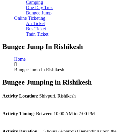
Camping
One Day Trek
Bungee Jump
Online Ticketing
Air Ticket
Bus Ticket
Train Ticket
Bungee Jump In Rishikesh
Home
Bungee Jump In Rishikesh
Bungee Jumping in Rishikesh
Activity Location
: Shivpuri, Rishikesh
Activity Timing
: Between 10:00 AM to 7:00 PM
Activity Duration
: 1.5 hours (Approx) (Depending upon the