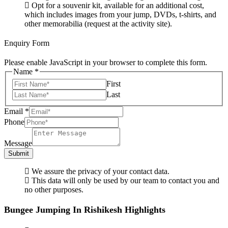
Opt for a souvenir kit, available for an additional cost,
which includes images from your jump, DVDs, t-shirts, and
other memorabilia (request at the activity site).
Enquiry Form
Please enable JavaScript in your browser to complete this form.
Name
*
First
Last
Email
*
Phone
Message
Submit
We assure the privacy of your contact data.
This data will only be used by our team to contact you and
no other purposes.
Bungee Jumping In Rishikesh Highlights