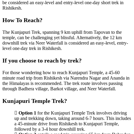
be considered an easy-level and entry-level one-day short trek in
Rishikesh.
How To Reach?
The Kunjapuri Trek, spanning 9 km uphill from Tapovan to the
temple, can be challenging yet blissful. Alternatively, the 12 km
downhill trek via Neer Waterfall is considered an easy-level, entry-
level one-day trek in Rishikesh.
If you choose to reach by trek?
For those wondering how to reach Kunjapuri Temple, a 45-60
minute road trip from Rishikesh via Narendra Nagar and Ananda in
the Himalayas is recommended. The trek route involves passing
through Badhera village, Barkot village, and Neer Waterfall.
Kunjapuri Temple Trek?
Option 1
for the Kunjapuri Temple Trek involves driving
up and trekking down, taking around 6-7 hours. This includes
a 45-minute drive from Rishikesh to Kunjapuri Temple,
followed by a 3-4 hour downhill trek.