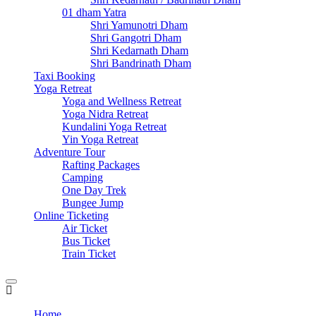
01 dham Yatra
Shri Yamunotri Dham
Shri Gangotri Dham
Shri Kedarnath Dham
Shri Bandrinath Dham
Taxi Booking
Yoga Retreat
Yoga and Wellness Retreat
Yoga Nidra Retreat
Kundalini Yoga Retreat
Yin Yoga Retreat
Adventure Tour
Rafting Packages
Camping
One Day Trek
Bungee Jump
Online Ticketing
Air Ticket
Bus Ticket
Train Ticket
Home