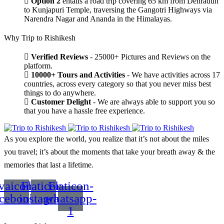
Option 2
entails a road trip covering 65 km from Dehradun
to Kunjapuri Temple, traversing the Gangotri Highways via
Narendra Nagar and Ananda in the Himalayas.
Why Trip to Rishikesh
Verified Reviews
- 25000+ Pictures and Reviews on the
platform.
10000+ Tours and Activities
- We have activities across 17
countries, across every category so that you never miss best
things to do anywhere.
Customer Delight
- We are always able to support you so
that you have a hassle free experience.
As you explore the world, you realize that it’s not about the miles
you travel; it’s about the moments that take your breath away & the
memories that last a lifetime.
vaicon-
Flaticon-
Flaticon-
acebook
instagram
whatsapp-
1