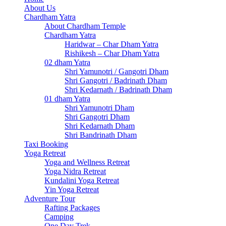
About Us
Chardham Yatra
About Chardham Temple
Chardham Yatra
Haridwar – Char Dham Yatra
Rishikesh – Char Dham Yatra
02 dham Yatra
Shri Yamunotri / Gangotri Dham
Shri Gangotri / Badrinath Dham
Shri Kedarnath / Badrinath Dham
01 dham Yatra
Shri Yamunotri Dham
Shri Gangotri Dham
Shri Kedarnath Dham
Shri Bandrinath Dham
Taxi Booking
Yoga Retreat
Yoga and Wellness Retreat
Yoga Nidra Retreat
Kundalini Yoga Retreat
Yin Yoga Retreat
Adventure Tour
Rafting Packages
Camping
One Day Trek