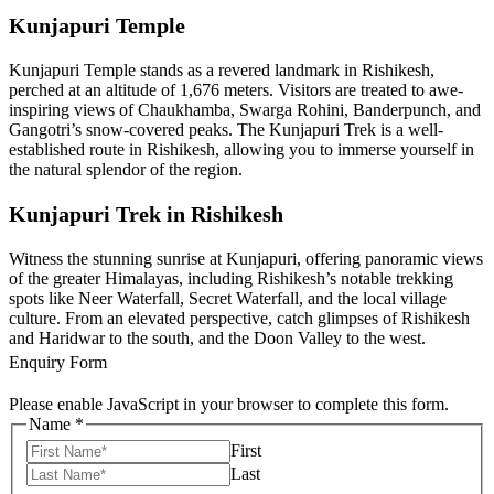
Kunjapuri Temple
Kunjapuri Temple stands as a revered landmark in Rishikesh,
perched at an altitude of 1,676 meters. Visitors are treated to awe-
inspiring views of Chaukhamba, Swarga Rohini, Banderpunch, and
Gangotri’s snow-covered peaks. The Kunjapuri Trek is a well-
established route in Rishikesh, allowing you to immerse yourself in
the natural splendor of the region.
Kunjapuri Trek in Rishikesh
Witness the stunning sunrise at Kunjapuri, offering panoramic views
of the greater Himalayas, including Rishikesh’s notable trekking
spots like Neer Waterfall, Secret Waterfall, and the local village
culture. From an elevated perspective, catch glimpses of Rishikesh
and Haridwar to the south, and the Doon Valley to the west.
Enquiry Form
Please enable JavaScript in your browser to complete this form.
Name
*
First
Last