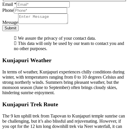
Email
*
Phone
Message
Submit
We assure the privacy of your contact data.
This data will only be used by our team to contact you and
no other purposes.
Kunjapuri Weather
In terms of weather, Kunjapuri experiences chilly conditions during
winter, with temperatures ranging from 0 to 10 degrees Celsius and
strong northerly winds. Summers bring pleasant weather, but the
monsoon season (June to September) often brings cloudy skies,
hindering sunrise enjoyment.
Kunjapuri Trek Route
The 9 km uphill trek from Tapovan to Kunjapuri temple sunrise can
be challenging, but it’s also blissful and rejuvenating. However, if
you opt for the 12 km long downhill trek via Neer waterfall, it can