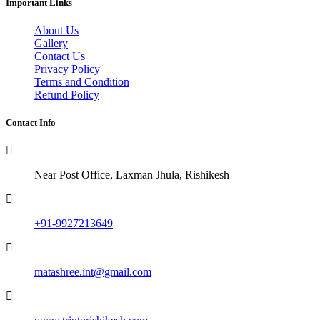
Important Links
About Us
Gallery
Contact Us
Privacy Policy
Terms and Condition
Refund Policy
Contact Info
Near Post Office, Laxman Jhula, Rishikesh
+91-9927213649
matashree.int@gmail.com