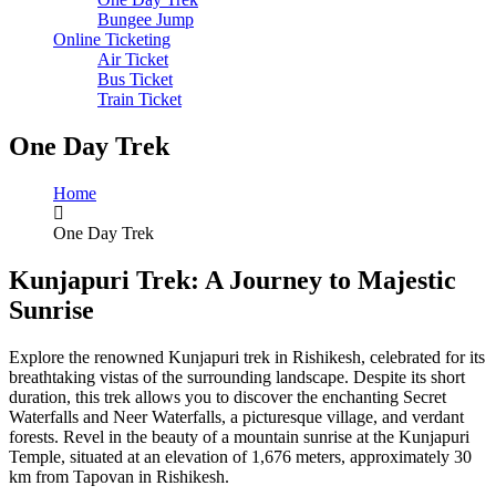
Bungee Jump
Online Ticketing
Air Ticket
Bus Ticket
Train Ticket
One Day Trek
Home
One Day Trek
Kunjapuri Trek: A Journey to Majestic
Sunrise
Explore the renowned Kunjapuri trek in Rishikesh, celebrated for its
breathtaking vistas of the surrounding landscape. Despite its short
duration, this trek allows you to discover the enchanting Secret
Waterfalls and Neer Waterfalls, a picturesque village, and verdant
forests. Revel in the beauty of a mountain sunrise at the Kunjapuri
Temple, situated at an elevation of 1,676 meters, approximately 30
km from Tapovan in Rishikesh.