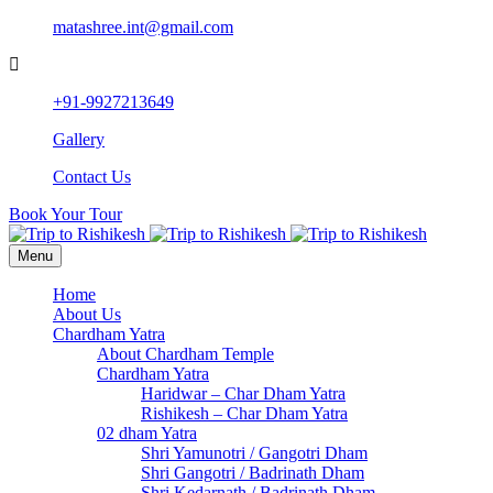
matashree.int@gmail.com
+91-9927213649
Gallery
Contact Us
Book Your Tour
Menu
Home
About Us
Chardham Yatra
About Chardham Temple
Chardham Yatra
Haridwar – Char Dham Yatra
Rishikesh – Char Dham Yatra
02 dham Yatra
Shri Yamunotri / Gangotri Dham
Shri Gangotri / Badrinath Dham
Shri Kedarnath / Badrinath Dham